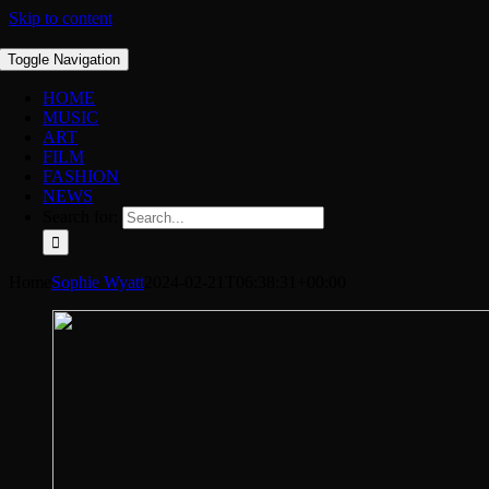
Skip to content
Toggle Navigation
HOME
MUSIC
ART
FILM
FASHION
NEWS
Search for:
Home
Sophie Wyatt
2024-02-21T06:38:31+00:00