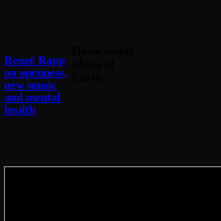
Haste meets
Reneé Rapp
Muva of
on openness,
Earth
new music
and mental
health