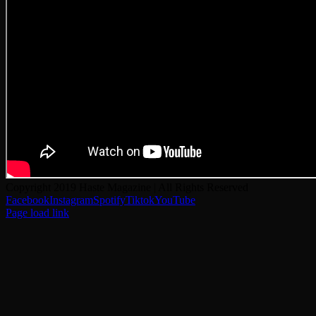
Copyright 2019 Haste Magazine | All Rights Reserved
Facebook
Instagram
Spotify
Tiktok
YouTube
Page load link