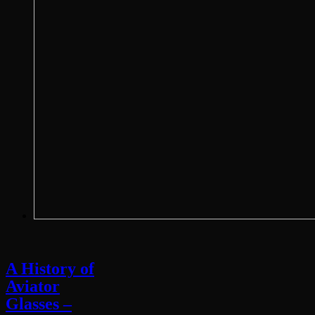
A History of
Aviator
Glasses –