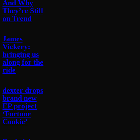
And Why
They’re Still
on Trend
James
Vickery:
bringing us
along for the
ride
dexter drops
brand new
EP project
‘Fortune
Cookie’