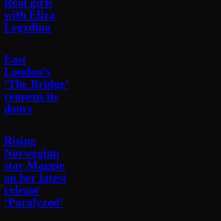
Real girls
with Eliza
Legzdina
East
London’s
‘The Bridge’
reopens its
doors
Rising
Norwegian
star Maggie
on her latest
release
‘Paralyzed’