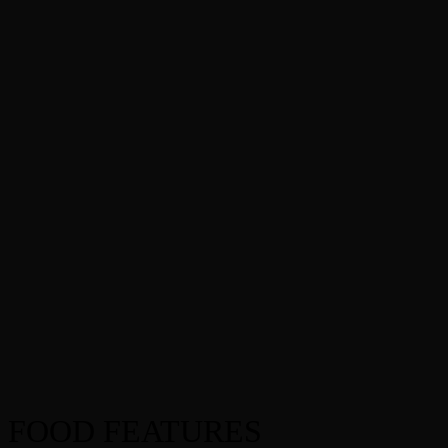
FOOD FEATURES