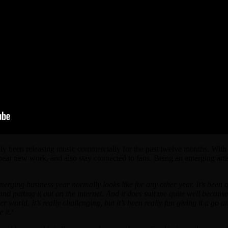
ly been releasing music commercially for the past twelve months. With l
o hear new work, and also stay connected to fans. Being an emerging arti
erging business year normally looks like for any other year. It’s been 
putting it out on the internet. And it does suit me quite well because I
her world.
It’s really challenging, but it’s been really fun giving it a go an
 it.
‘