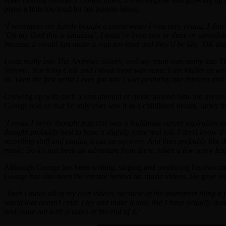
piano a little too loud for his parents liking.
‘
I remember my family bought a piano when I was very young. I don’t 
‘Oh my God this is amazing’, I must’ve been two or three or something
because it would just make it way too loud and they’d be like ‘OK tha
I was really into The Andrews Sisters, well my mum was really into Th
Simone, Nat King Cole and I think there was some Fats Waller as well. 
in. Then the first artist I ever got into I was probably like thirteen a
Growing up with such a vast amount of music around him and access to 
George told us that he only ever saw it as a childhood dream, rather th
‘
I mean I never thought pop star was a legitimate career aspiration t
thought probably best to have a slightly more real job. I don’t know if
recording stuff and putting it out on my own. And then probably like t
music. So it’s just been an adventure from there, taken a few scary l
Although George has been writing, singing and producing his own musi
George has also been the creator behind his music videos. He gave us a
‘
Yeah I make all of my own videos, because of the animation thing it ju
world that doesn’t exist. I try and make it look like I have actually do
and come out with a video at the end of it.
‘