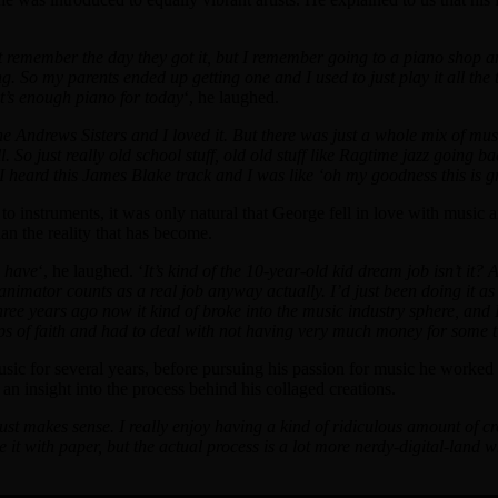
remember the day they got it, but I remember going to a piano shop and
. So my parents ended up getting one and I used to just play it all the
t’s enough piano for today
‘, he laughed.
e Andrews Sisters and I loved it. But there was just a whole mix of mus
So just really old school stuff, old old stuff like Ragtime jazz going b
nd I heard this James Blake track and I was like ‘oh my goodness this is 
instruments, it was only natural that George fell in love with music a
an the reality that has become.
o have
‘, he laughed. ‘
It’s kind of the 10-year-old kid dream job isn’t it
 animator counts as a real job anyway actually. I’d just been doing it as
hree years ago now it kind of broke into the music industry sphere, and 
eaps of faith and had to deal with not having very much money for some 
c for several years, before pursuing his passion for music he worked a
n insight into the process behind his collaged creations.
st makes sense. I really enjoy having a kind of ridiculous amount of crea
ne it with paper, but the actual process is a lot more nerdy-digital-land