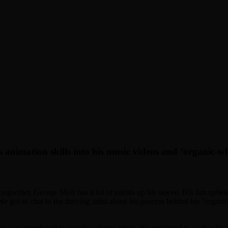
 animation skills into his music videos and ‘organic-w
songwriter, George Moir has a lot of talents up his sleeve. His fun upbea
got to chat to the thriving artist about his process behind his ‘organi
he was introduced to equally vibrant artists. He explained to us that his