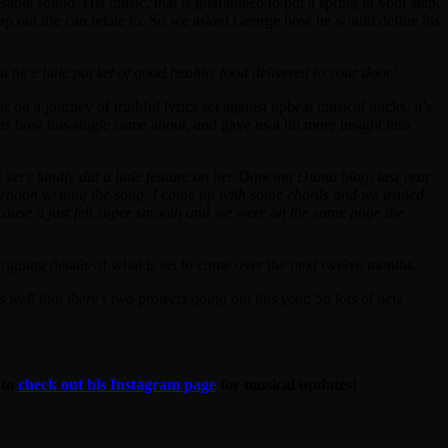
sable sound. His music, that is guaranteed to put a spring in your step,
 map out life can relate to. So we asked George how he would define his
nice little packet of good healthy food delivered to your door.
‘
ans on a journey of truthful lyrics set against upbeat musical tracks, it’s
us how this single came about, and gave us a bit more insight into
 very kindly did a little feature on her Dancing Diana blog, last year
fternoon writing the song, I came up with some chords and we traded
because it just felt super smooth and we were on the same page the
triguing details of what is set to come over the next twelve months.
es well that there’s two projects going out this year. So lots of new
 to
check out his Instagram page
for musical updates!