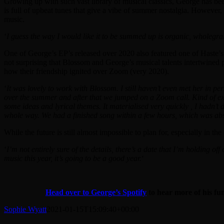
Growing up with such vast library of musical classics, George has been 
is full of upbeat tunes that give a vibe of summer nostalgia. However,
music.
‘
I guess the way I would like it to be summed up is organic, wholegrai
One of George’s EP’s released over 2020 also featured one of Haste’s
not surprising that Blossom and George’s musical talents intertwined pe
how their friendship ignited over Zoom (very 2020).
‘
It was lovely to work with Blossom. I still haven’t even met her in p
over the summer and after that we jumped on a Zoom call. Kind of exac
some ideas and lyrical themes. It materialised very quickly , I hadn’t 
whole way. We had a finished song within a few hours, which was abs
While the future is still almost impossible to plan for, especially in 
‘
I’m not entirely sure of the details, there’s a date that I’m holding off
music this year, it’s going to be a good year.
‘
Head over to George’s Spotify
to hear more of his fu
Sophie Wyatt
2021-01-15T15:09:40+00:00