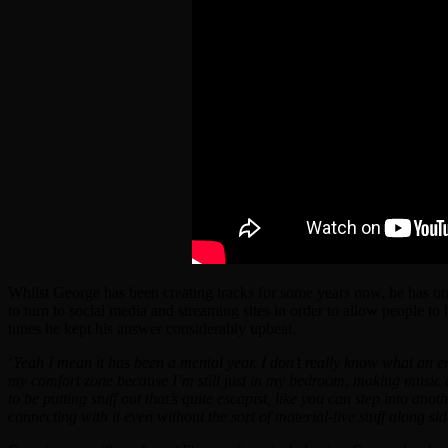
Whilst George has been creating tracks for some years now, he has on
to turn to social media and streaming sites in order to allow people t
tunes he kept his answer considerably upbeat.
‘
Yeah I mean it has been a mental year. I don’t really know what an em
my comfort zone because I’m still just in my bedroom, making music and 
to be putting stuff out that’s quite escapist, like you can step into anot
connecting with it even without the sort of material-live stuff along side