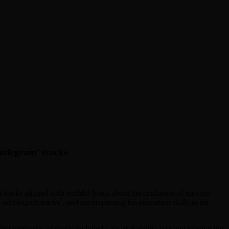
holegrain’ tracks
t tracks aligned with truthful lyrics about the confusion of moving
c-wholegrain tracks’, and encompassing his animation skills in his
 first memories of music included a lot of Ragtime jazz and playing the