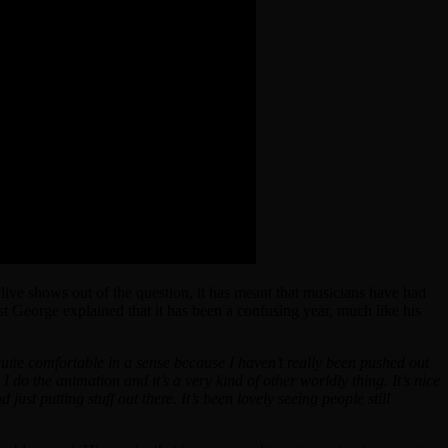
ive shows out of the question, it has meant that musicians have had
st George explained that it has been a confusing year, much like his
quite comfortable in a sense because I haven’t really been pushed out
 do the animation and it’s a very kind of other worldly thing. It’s nice
d just putting stuff out there. It’s been lovely seeing people still