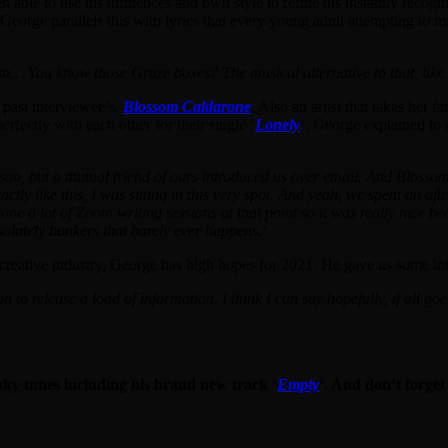
able to use his influences and own style to refine his instantly recogni
 George parallels this with lyrics that every young adult attempting to
n… You know those Graze boxes? The musical alternative to that, like a 
 past interviewee’s,
Blossom Caldarone
. Also an artist that takes her f
rfectly with each other for their single ‘
Lonely
‘. George explained to 
erson, but a mutual friend of ours introduced us over email. And Blossom
tly like this, I was sitting in this very spot. And yeah, we spent an a
done a lot of Zoom writing sessions at that point so it was really nice 
olutely bonkers that barely ever happens.
‘
the creative industry, George has high hopes for 2021. He gave us some in
 on to release a load of information. I think I can say hopefully, if all go
nky tunes including his brand new track ‘
Empty
‘. And don’t forget