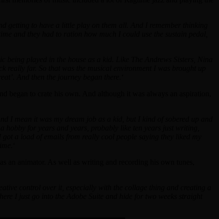
 getting to have a little play on them all. And I remember thinking
 time and they had to ration how much I could use the sustain pedal,
ic being played in the house as a kid. Like The Andrews Sisters, Nina
ack really far. So that was the musical environment I was brought up
great’. And then the journey began there.
‘
nd began to crate his own. And although it was always an aspiration,
? And I mean it was my dream job as a kid, but I kind of sobered up and
 a hobby for years and years, probably like ten years just writing,
I got a load of emails from really cool people saying they liked my
time.
‘
s an animator. As well as writing and recording his own tunes,
tive control over it, especially with the collage thing and creating a
 where I just go into the Adobe Suite and hide for two weeks straight