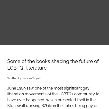
Skip
to
content
Some of the books shaping the future of
LGBTQ+ literature
Written by Sophie Wyatt
June 1969 saw one of the most significant gay
liberation movements of the LGBTQ+ community to
have ever happened, which presented itself in the
Stonewall uprising. While in the sixties being gay or