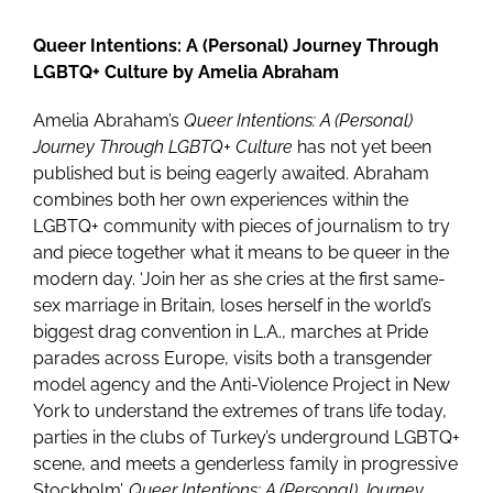
Queer Intentions: A (Personal) Journey Through
LGBTQ+ Culture by Amelia Abraham
Amelia Abraham’s
Queer Intentions: A (Personal)
Journey Through LGBTQ+ Culture
has not yet been
published but is being eagerly awaited. Abraham
combines both her own experiences within the
LGBTQ+ community with pieces of journalism to try
and piece together what it means to be queer in the
modern day. ‘Join her as she cries at the first same-
sex marriage in Britain, loses herself in the world’s
biggest drag convention in L.A., marches at Pride
parades across Europe, visits both a transgender
model agency and the Anti-Violence Project in New
York to understand the extremes of trans life today,
parties in the clubs of Turkey’s underground LGBTQ+
scene, and meets a genderless family in progressive
Stockholm’.
Queer Intentions: A (Personal) Journey