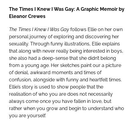
The Times I Knew I Was Gay: A Graphic Memoir by
Eleanor Crewes
The Times I Knew I Was Gay
follows Ellie on her own
personal journey of exploring and discovering her
sexuality. Through funny illustrations, Ellie explains
that along with never really being interested in boys,
she also had a deep-sense that she didn’t belong
from a young age. Her sketches paint our a picture
of denial, awkward moments and times of
confusion, alongside with funny and heartfelt times.
Ellie’s story is used to show people that the
realisation of who you are does not necessarily
always come once you have fallen in love, but
rather when you grow and begin to understand who
you are yourself.