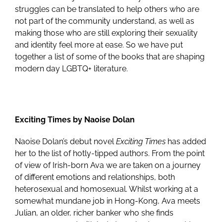
struggles can be translated to help others who are
not part of the community understand, as well as
making those who are still exploring their sexuality
and identity feel more at ease. So we have put
together a list of some of the books that are shaping
modern day LGBTQ+ literature.
Exciting Times by Naoise Dolan
Naoise Dolan’s debut novel
Exciting Times
has added
her to the list of hotly-tipped authors. From the point
of view of Irish-born Ava we are taken on a journey
of different emotions and relationships, both
heterosexual and homosexual. Whilst working at a
somewhat mundane job in Hong-Kong, Ava meets
Julian, an older, richer banker who she finds