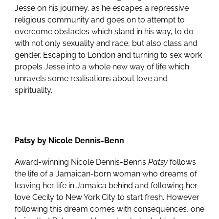
Jesse on his journey, as he escapes a repressive
religious community and goes on to attempt to
overcome obstacles which stand in his way, to do
with not only sexuality and race, but also class and
gender. Escaping to London and turning to sex work
propels Jesse into a whole new way of life which
unravels some realisations about love and
spirituality.
Patsy by Nicole Dennis-Benn
Award-winning Nicole Dennis-Benn’s
Patsy
follows
the life of a Jamaican-born woman who dreams of
leaving her life in Jamaica behind and following her
love Cecily to New York City to start fresh. However
following this dream comes with consequences, one