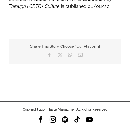
Through LGBTQ+ Culture
is published 06/08/20.
Share This Story, Choose Your Platform!
Facebook
X
WhatsApp
Email
Copyright 2019 Haste Magazine | All Rights Reserved
Facebook
Instagram
Spotify
Tiktok
YouTube