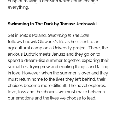
cusp of making a decision which could change
everything.
Swimming In The Dark by Tomasz Jedrowski
Set in 1980’s Poland,
Swimming In The Dark
follows Ludwik Glowacki’s life as he is sent to an
agricultural camp on a University project. There, the
anxious Ludwik meets Janusz and they go on to
spend a dream-like summer together, exploring their
sexualities, trying new and exciting things, and falling
in love. However, when the summer is over and they
must return home to the lives they left behind, their
choices become more difficult. The novel explores,
love, loss and the choices we must make between
our emotions and the lives we choose to lead.