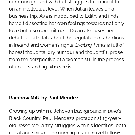
common ground with but struggles to connect to
on an intellectual level. When Julian leaves on a
business trip, Ava is introduced to Edith, and finds
herself dissecting her own feelings towards not only
love but also commitment. Dolan also uses her
debut book to talk about the regulation of abortions
in Ireland and women’s rights.
Exciting Times
is full of
honest thoughts, dry humour and thoughtful prose
from the perspective of a woman still in the process
of understanding who she is.
Rainbow Milk by Paul Mendez
Growing up within a Jehovah background in 1950’s
Black Country, Paul Mendez’s protagonist 19-year-
old Jesse McCarthy struggles with his identities, both
racial and sexual. The coming of age novel follows