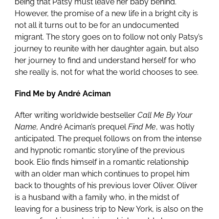
being that Patsy must leave her baby behind.
However, the promise of a new life in a bright city is
not all it turns out to be for an undocumented
migrant. The story goes on to follow not only Patsy’s
journey to reunite with her daughter again, but also
her journey to find and understand herself for who
she really is, not for what the world chooses to see.
Find Me by André Aciman
After writing worldwide bestseller
Call Me By Your
Name,
André Aciman’s prequel
Find Me
, was hotly
anticipated. The prequel follows on from the intense
and hypnotic romantic storyline of the previous
book. Elio finds himself in a romantic relationship
with an older man which continues to propel him
back to thoughts of his previous lover Oliver. Oliver
is a husband with a family who, in the midst of
leaving for a business trip to New York, is also on the