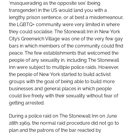
‘masquerading as the opposite sex’ (being
transgender) in the US would land you with a
lengthy prison sentence, or at best a misdemeanour,
the LGBTQ+ community were very limited in where
they could socialise. The Stonewall Inn in New York
City’s Greenwich Village was one of the very few gay
bars in which members of the community could find
peace. The few establishments that welcomed the
people of any sexuality in, including The Stonewall
Inn were subject to multiple police raids. However,
the people of New York started to build activist
groups with the goal of being able to build more
businesses and general places in which people
could live freely with their sexuality without fear of
getting arrested.
During a police raid on The Stonewall Inn on June
28th 1969, the normal raid procedure did not go to
plan and the patrons of the bar reacted by