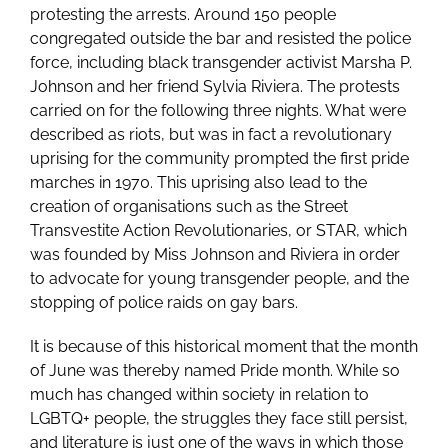
protesting the arrests. Around 150 people
congregated outside the bar and resisted the police
force, including black transgender activist Marsha P.
Johnson and her friend Sylvia Riviera. The protests
carried on for the following three nights. What were
described as riots, but was in fact a revolutionary
uprising for the community prompted the first pride
marches in 1970. This uprising also lead to the
creation of organisations such as the Street
Transvestite Action Revolutionaries, or STAR, which
was founded by Miss Johnson and Riviera in order
to advocate for young transgender people, and the
stopping of police raids on gay bars.
It is because of this historical moment that the month
of June was thereby named Pride month. While so
much has changed within society in relation to
LGBTQ+ people, the struggles they face still persist,
and literature is just one of the ways in which those