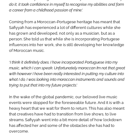
do it, it took confidence in myself to recognise my abilities and form
a career from a childhood passion of mine
.’
Coming from a Moroccan-Portugese heritage has meant that
Safiyyah has experienced a lot of different cultures while she
has grown and developed, not only as a musician, but as a
person. She told us that while she is incorporating Portugese
influences into her work, she is still developing her knowledge
of Moroccan music.
‘
I think it definitely does. I have incorporated Portuguese into my
music, which I can speak. Unfortunately moroccan I’m not that great
with however I have been really interested in putting my culture into
what I do, I was looking into moroccan instruments and sounds and
trying to put that into my future projects
.’
In the wake of the global pandemic, our beloved live music
events were stopped for the foreseeable future. And it is with a
heavy heart that we wait for them to return. This has also meant
that creatives have had to transition from live shows, to live
streams. Safiyyah went into a bit more detail of how lockdown
has affected her and some of the obstacles she has had to
overcome.