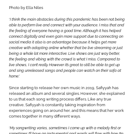
Photo by Ella Niles
‘
I think the main obstacles during this pandemic has been not being
able to perform live and connect with your audience. I miss that and
the feeling of everyone having a good time. Although it has helped
connect digitally and even gain more support due to connecting on
social media it also is an advantage because it helps get more
creative with adapting online whether that be live streaming or just
being a whole lot more interactive.
Live shows are just way better,
the feeling and vibing with the crowd is what I miss. Compared to
live shows, I can’t really. However it’s great to still be able to get up
and sing unreleased songs and people can watch on their sofa at
home
.’
Since starting to release her own music in 2019, Safiyyah has
released an album and several singles. However, she explained
to us that each song writing process differs. Like any true
creative, Safiyyah is constantly taking inspiration from
experiences going on around her, and this means that her work
comes together in many different ways.
‘
My songwriting varies, sometimes I come up with a melody first or
sometimes I’ll have an instrumental and words will flow with how I’m