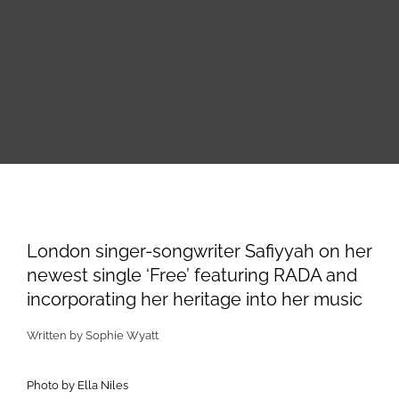
Skip
to
content
View
Larger
London singer-songwriter Safiyyah on her
Image
newest single ‘Free’ featuring RADA and
incorporating her heritage into her music
Written by Sophie Wyatt
Photo by Ella Niles