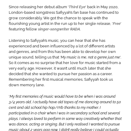
Since releasing her debut album ‘
Third Eye
‘ back in May 2020,
London-based songstress Safiyyah’s fan base has continued to
grow considerably. We got the chance to speak with the
flourishing young artist in the run up to her single release, ‘
Free
‘
featuring fellow
singer-songwriter RADA
.
Listening to Safiyyah’s music, you can hear that she has
experienced and been influenced by a lot of different artists
and genres, and from this has been able to develop her own
unique sound, telling us that ‘
My music is me, not a genre just me
‘.
So it comes as no surprise that her love for music started from a
very early age. However, it wasn’t until much later that she
decided that she wanted to pursue her passion as a career.
Remembering her first musical memories, Safiyyah took us
down memory lane.
‘
My first memories of music would have to be when i was around
3/4 years old, I actually have old tapes of me dancing around to 50
cent and old school hip hop/r’n’b thanks to my mother
.
I
participated in a choir when I was in secondary school and several
plays. I always loved to perform in some way creatively whether that
was dance, acting or singing. But I only realised I wanted to pursue
music about 2 years ago now. I didn’t really believe i could actually