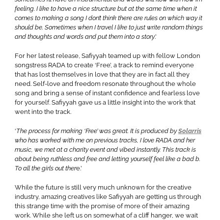
feeling. I like to have a nice structure but at the same time when it
comes to making a song I don’t think there are rules on which way it
should be. Sometimes when I travel I like to just write random things
and thoughts and words and put them into a story
.’
For her latest release, Safiyyah teamed up with fellow London
songstress RADA to create ‘Free’, a track to remind everyone
that has lost themselves in love that they are in fact all they
need. Self-love and freedom resonate throughout the whole
song and bring a sense of instant confidence and fearless love
for yourself. Safiyyah gave us a little insight into the work that
went into the track.
‘
The process for making ‘Free’ was great. It is produced by
Solarris
who has worked with me on previous tracks, I love RADA and her
music, we met at a charity event and vibed instantly. This track is
about being ruthless and free and letting yourself feel like a bad b.
To all the girls out ther
e.’
While the future is still very much unknown for the creative
industry, amazing creatives like Safiyyah are getting us through
this strange time with the promise of more of their amazing
work. While she left us on somewhat of a cliff hanger, we wait