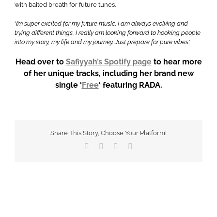
with baited breath for future tunes.
‘
I’m super excited for my future music. I am always evolving and
trying different things, I really am looking forward to hooking people
into my story, my life and my journey. Just prepare for pure vibes
.’
Head over to
Safiyyah’s Spotify page
to hear more
of her unique tracks, including her brand new
single ‘
Free
‘ featuring RADA.
Share This Story, Choose Your Platform!
Facebook
X
WhatsApp
Email