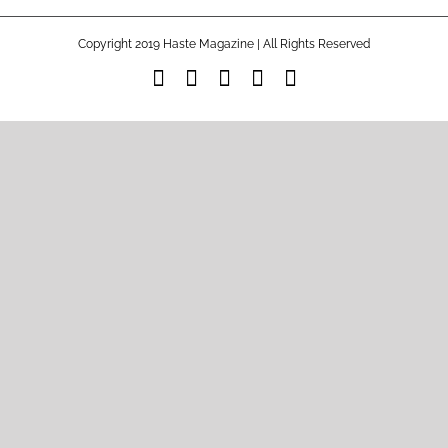
Copyright 2019 Haste Magazine | All Rights Reserved
Facebook
Instagram
Spotify
Tiktok
YouTube